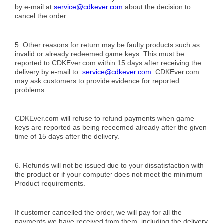
by e-mail at
service@cdkever.com
about the decision to
cancel the order.
5. Other reasons for return may be faulty products such as
invalid or already redeemed game keys. This must be
reported to CDKEver.com within 15 days after receiving the
delivery by e-mail to:
service@cdkever.com
. CDKEver.com
may ask customers to provide evidence for reported
problems.
CDKEver.com will refuse to refund payments when game
keys are reported as being redeemed already after the given
time of 15 days after the delivery.
6. Refunds will not be issued due to your dissatisfaction with
the product or if your computer does not meet the minimum
Product requirements.
If customer cancelled the order, we will pay for all the
payments we have received from them, including the delivery