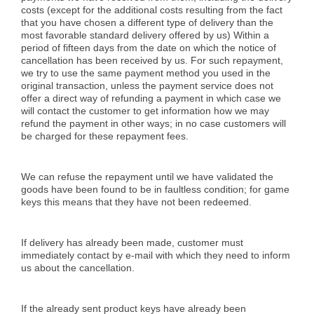
costs (except for the additional costs resulting from the fact
that you have chosen a different type of delivery than the
most favorable standard delivery offered by us) Within a
period of fifteen days from the date on which the notice of
cancellation has been received by us. For such repayment,
we try to use the same payment method you used in the
original transaction, unless the payment service does not
offer a direct way of refunding a payment in which case we
will contact the customer to get information how we may
refund the payment in other ways; in no case customers will
be charged for these repayment fees.
We can refuse the repayment until we have validated the
goods have been found to be in faultless condition; for game
keys this means that they have not been redeemed.
If delivery has already been made, customer must
immediately contact by e-mail with which they need to inform
us about the cancellation.
If the already sent product keys have already been