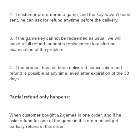
2. If customer pre-ordered a game, and the key haven't been
sent, he can ask for refund anytime before the delivery.
3. If the game key cannot be redeemed as usual, we will
make a full refund, or sent a replacement key after an
examination of the problem.
4. If the product has not been delivered, cancellation and
refund is possible at any time, even after expiration of the 30
days.
Partial refund only happens:
When customer bought ≥2 games in one order, and if he
asks refund for one of the game in this order,he will get
partially refund of this order.