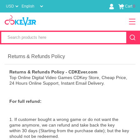
Cart
0
Returns & Refunds Policy
Returns & Refunds Policy - CDKEver.com
Top Online Digital Video Games CDKey Store, Cheap Price,
24 Hours Online Support, Instant Email Delivery.
For full refund:
1. If customer bought a wrong game or do not want the
game anymore, we can refund and take back the key
within 30 days (Starting from the purchase date); but the key
should not be redeemed.