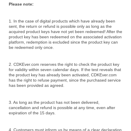
Please note:
1. In the case of digital products which have already been
sent, the return or refund is possible only as long as the
acquired product keys have not yet been redeemed! After the
product key has been redeemed on the associated activation
platform, redemption is excluded since the product key can
be redeemed only once.
2. CDKEver.com reserves the right to check the product key
for validity within seven calendar days. If the test reveals that
the product key has already been activated, CDKEver.com
has the right to refuse payment, since the purchased service
has been provided as agreed.
3. As long as the product has not been delivered,
cancellation and refund is possible at any time, even after
expiration of the 15 days.
4. Customers must inform us by means of a clear declaration