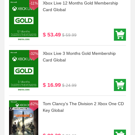
Xbox Live 12 Months Gold Membership
-11%
Card Global
$ 53.49
$ 59.99
Xbox Live 3 Months Gold Membership
-32%
Card Global
$ 16.99
$ 24.99
Tom Clancy's The Division 2 Xbox One CD
-62%
Key Global