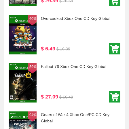
$ 29.39
$ 76.69
Overcooked Xbox One CD Key Global
-60%
$ 6.49
$ 16.39
Fallout 76 Xbox One CD Key Global
-59%
$ 27.09
$ 66.49
Gears of War 4 Xbox One/PC CD Key
-94%
Global