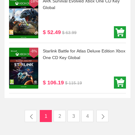
ARK Survival Evolved Xbox One CD Key
-18%
Global
$ 52.49
$ 63.99
Starlink Battle for Atlas Deluxe Edition Xbox
-8%
One CD Key Global
$ 106.19
$ 115.19
1
2
3
4