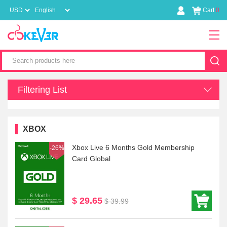
Cart
0
Filtering List
XBOX
Xbox Live 6 Months Gold Membership
-26%
Card Global
$ 29.65
$ 39.99