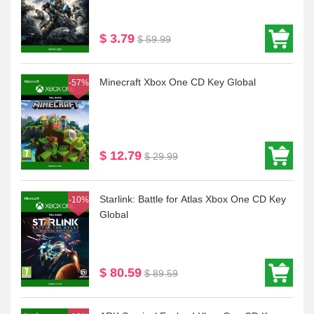
$ 3.79
$ 59.99
Minecraft Xbox One CD Key Global
-57%
$ 12.79
$ 29.99
Starlink: Battle for Atlas Xbox One CD Key
-10%
Global
$ 80.59
$ 89.59