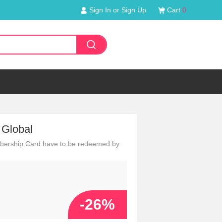
Sign In or Sign Up
Cart
0
 Global
embership Card have to be redeemed by
-26%