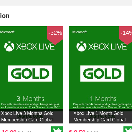
ion
-32%
-14
Xbox Live 3 Months Gold
Xbox Live 1 Month Gold
Membership Card Global
Membership Card Global