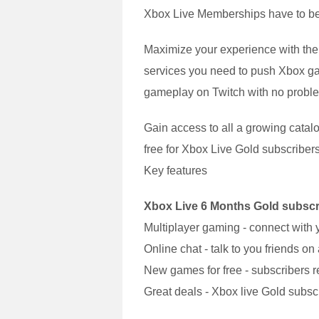
Xbox Live Memberships have to be 
Maximize your experience with the
services you need to push Xbox gam
gameplay on Twitch with no problem 
Gain access to all a growing catalo
free for Xbox Live Gold subscribers
Key features
Xbox Live 6 Months Gold subscri
Multiplayer gaming - connect with 
Online chat - talk to you friends o
New games for free - subscribers re
Great deals - Xbox live Gold subscri