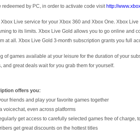
redeemed by PC, in order to activate code visit
http://www.xb
 Xbox Live service for your Xbox 360 and Xbox One. Xbox Live 
ing to its limits. Xbox Live Gold allows you to go online and co
at all. Xbox Live Gold 3-month subscription grants you full acces
g of games available at your leisure for the duration of your sub
, and great deals wait for you grab them for yourself.
ption offers you:
your friends and play your favorite games together
n a voicechat, even across platforms
gularly get access to carefully selected games free of charge, to
bers get great discounts on the hottest titles