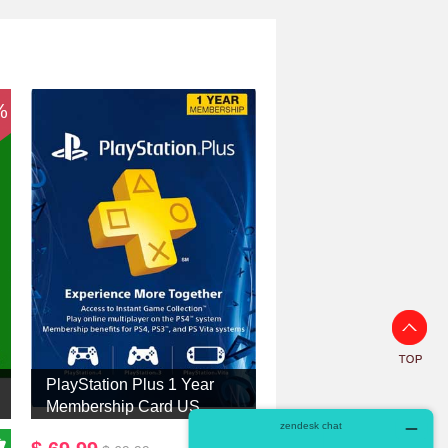
%
PlayStation Plus 1 Year
Membership Card US