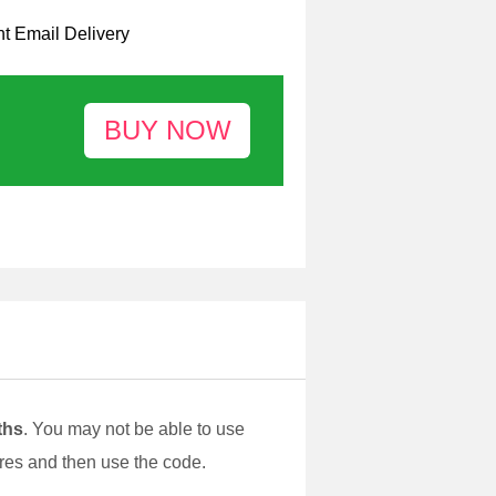
nt Email Delivery
ths
. You may not be able to use
pires and then use the code.