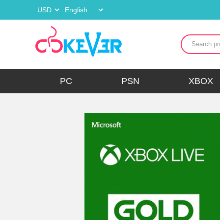
PC
PSN
XBOX