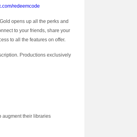
ox.com/redeemcode
Gold opens up all the perks and
nnect to your friends, share your
s to all the features on offer.
scription. Productions exclusively
 augment their libraries