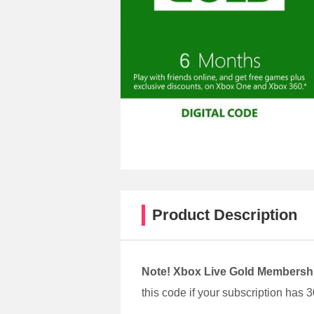
Product Description
Note!
Xbox Live Gold Membersh
this code if your subscription has 3