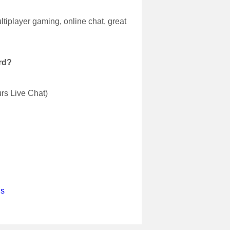
tiplayer gaming, online chat, great
rd?
urs Live Chat)
us