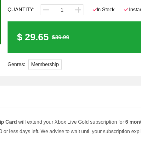
QUANTITY:
In Stock
Insta
$ 29.65
$39.99
Genres:
Membership
ip Card
will extend your Xbox Live Gold subscription for
6 mon
0 or less days left. We advise to wait until your subscription ex