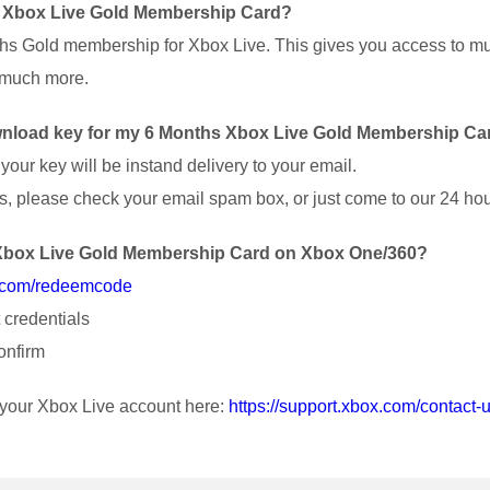
s Xbox Live Gold Membership Card?
nths Gold membership for Xbox Live. This gives you access to mul
d much more.
download key for my 6 Months Xbox Live Gold Membership Ca
our key will be instand delivery to your email.
nutes, please check your email spam box, or just come to our 24 ho
s Xbox Live Gold Membership Card on Xbox One/360?
x.com/redeemcode
 credentials
onfirm
r your Xbox Live account here:
https://support.xbox.com/contact-