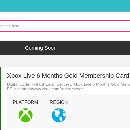
Coming Soon
Xbox Live 6 Months Gold Membership Card
Digital Code, Instant Email Delivery. Xbox Live 6 Months Gold M
PC,visit http://www.xbox.com/redeemcode
PLATFORM
REGION