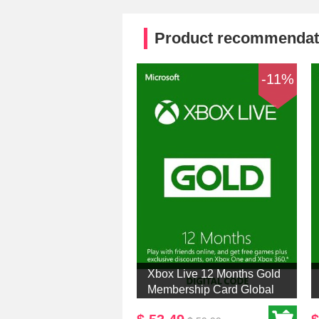
Product recommendat
-11%
Xbox Live 12 Months Gold
Membership Card Global