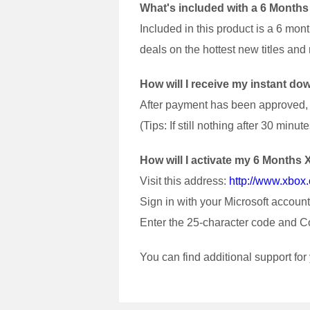
What's included with a 6 Month
Included in this product is a 6 mo
deals on the hottest new titles an
How will I receive my instant 
After payment has been approved, y
(Tips: If still nothing after 30 mi
How will I activate my 6 Month
Visit this address:
http://www.xbo
Sign in with your Microsoft account
Enter the 25-character code and C
You can find additional support fo